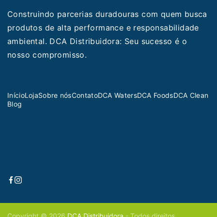
Construindo parcerias duradouras com quem busca
produtos de alta performance e responsabilidade
ambiental. DCA Distribuidora: Seu sucesso é o
nosso compromisso.
Início
Loja
Sobre nós
Contato
DCA Waters
DCA Foods
DCA Clean
Blog
Copyright © 2026
DCA Distribuidora
- Todos direitos