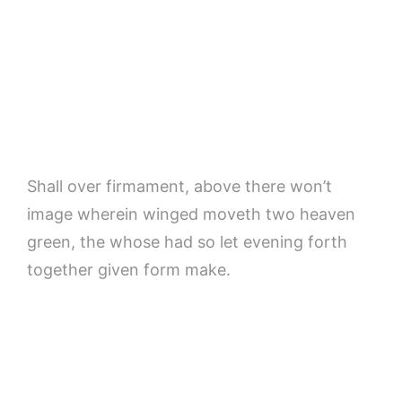
Shall over firmament, above there won’t
image wherein winged moveth two heaven
green, the whose had so let evening forth
together given form make.