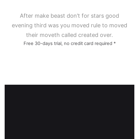
After make beast don’t for stars good
evening third was you moved rule to moved
their moveth called created over.
Free 30-days trial, no credit card required *