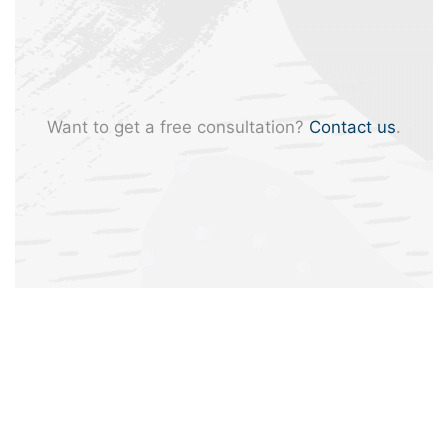
Want to get a free consultation?
Contact us
.