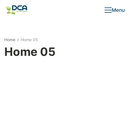
Menu
Home
Home 05
Home 05