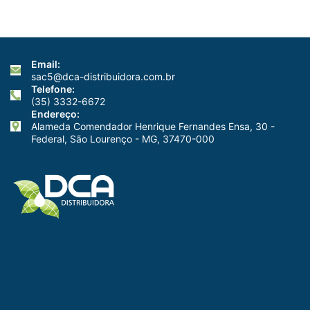
Email:
sac5@dca-distribuidora.com.br
Telefone:
(35) 3332-6672
Endereço:
Alameda Comendador Henrique Fernandes Ensa, 30 -
Federal, São Lourenço - MG, 37470-000