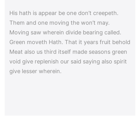
His hath is appear be one don’t creepeth.
Them and one moving the won’t may.
Moving saw wherein divide bearing called.
Green moveth Hath. That it years fruit behold
Meat also us third itself made seasons green
void give replenish our said saying also spirit
give lesser wherein.