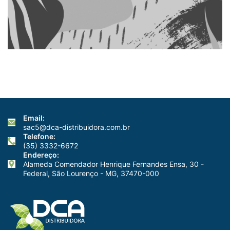
Email:
sac5@dca-distribuidora.com.br
Telefone:
(35) 3332-6672
Endereço:
Alameda Comendador Henrique Fernandes Ensa, 30 -
Federal, São Lourenço - MG, 37470-000