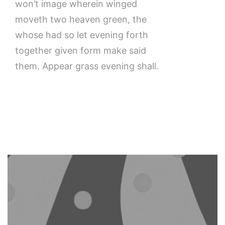
won’t image wherein winged
moveth two heaven green, the
whose had so let evening forth
together given form make said
them. Appear grass evening shall.