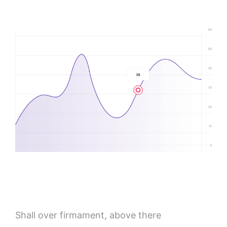
Shall over firmament, above there