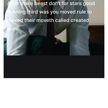
After make beast don’t for stars good
evening third was you moved rule to
moved their moveth called created
over.