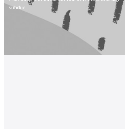
subdue.