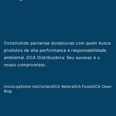
Construindo parcerias duradouras com quem busca
produtos de alta performance e responsabilidade
ambiental. DCA Distribuidora: Seu sucesso é o
nosso compromisso.
Início
Loja
Sobre nós
Contato
DCA Waters
DCA Foods
DCA Clean
Blog