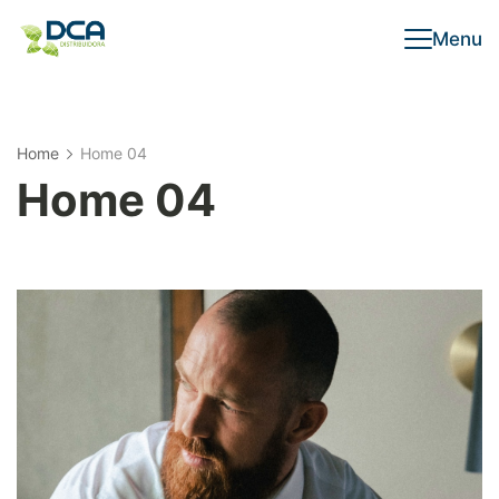
Menu
Home
Home 04
Home 04